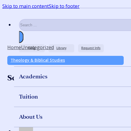
Skip to main content
Skip to footer
Search
Home
Uncategorized
Blog
Library
Request Info
Theology & Biblical Studies
Academics
Solving Procrastination
Tuition
About Us