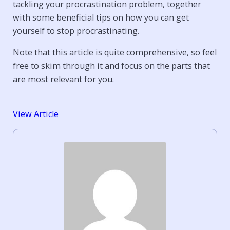
tackling your procrastination problem, together
with some beneficial tips on how you can get
yourself to stop procrastinating.
Note that this article is quite comprehensive, so feel
free to skim through it and focus on the parts that
are most relevant for you.
View Article