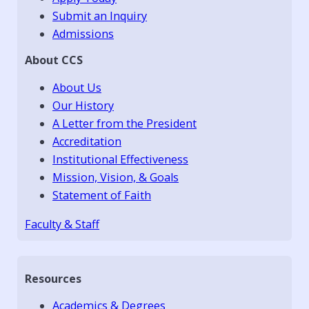
Submit an Inquiry
Admissions
About CCS
About Us
Our History
A Letter from the President
Accreditation
Institutional Effectiveness
Mission, Vision, & Goals
Statement of Faith
Faculty & Staff
Resources
Academics & Degrees