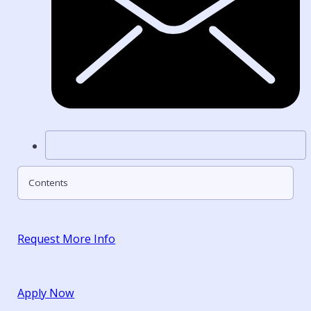
Contents
Request More Info
Apply Now