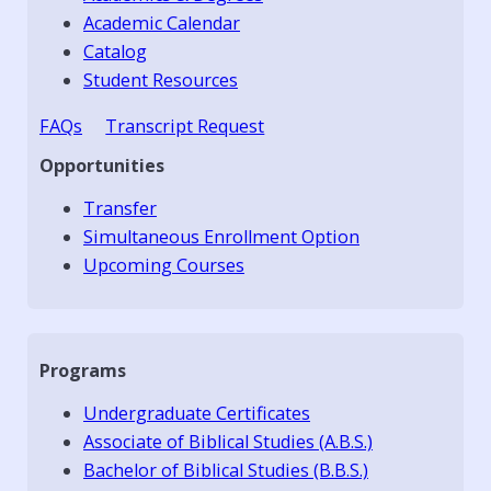
Academic Calendar
Catalog
Student Resources
FAQs
Transcript Request
Opportunities
Transfer
Simultaneous Enrollment Option
Upcoming Courses
Programs
Undergraduate Certificates
Associate of Biblical Studies (A.B.S.)
Bachelor of Biblical Studies (B.B.S.)