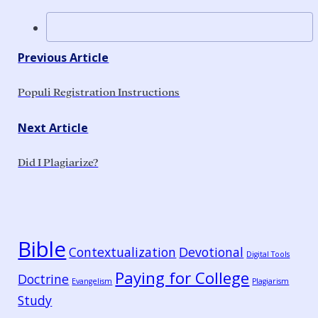
Previous Article
Populi Registration Instructions
Next Article
Did I Plagiarize?
Bible
Contextualization
Devotional
Digital Tools
Paying for College
Doctrine
Evangelism
Plagiarism
Study