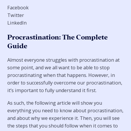
Facebook
Twitter
LinkedIn
Procrastination: The Complete
Guide
Almost everyone struggles with procrastination at
some point, and we all want to be able to stop
procrastinating when that happens. However, in
order to successfully overcome our procrastination,
it’s important to fully understand it first.
As such, the following article will show you
everything you need to know about procrastination,
and about why we experience it. Then, you will see
the steps that you should follow when it comes to