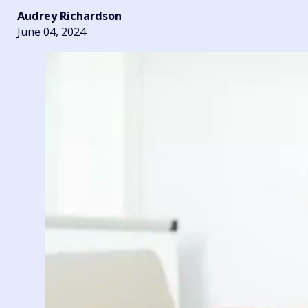
Audrey Richardson
June 04, 2024