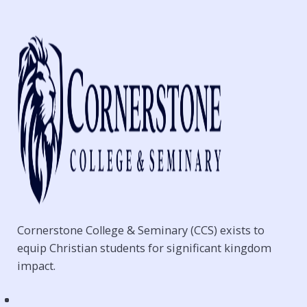
Cornerstone College & Seminary (CCS) exists to
equip Christian students for significant kingdom
impact.