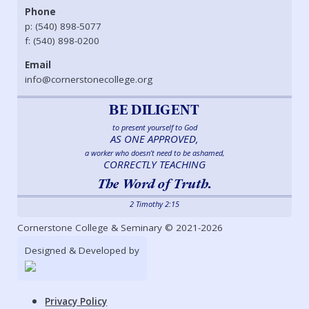
Phone
p: (540) 898-5077
f: (540) 898-0200
Email
info@cornerstonecollege.org
BE DILIGENT
to present yourself to God
AS ONE APPROVED,
a worker who doesn’t need to be ashamed,
CORRECTLY TEACHING
The Word of Truth.
2 Timothy 2:15
Cornerstone College & Seminary © 2021-2026
Designed & Developed by
Privacy Policy