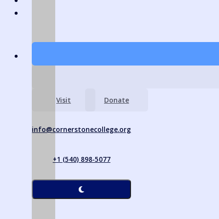
Visit
Donate
info@cornerstonecollege.org
+1 (540) 898-5077