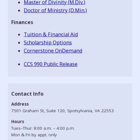
Master of Divinity (M.Div.)
Doctor of Ministry (D.Min.)
Finances
Tuition & Financial Aid
Scholarship Options
Cornerstone OnDemand
CCS 990 Public Release
Contact Info
Address
7501 Graham St, Suite 120, Spotsylvania, VA 22553
Hours
Tues–Thur: 8:00 a.m. – 4:00 p.m.
Mon & Fri by appt. only