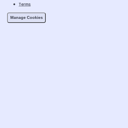
Terms
Manage Cookies