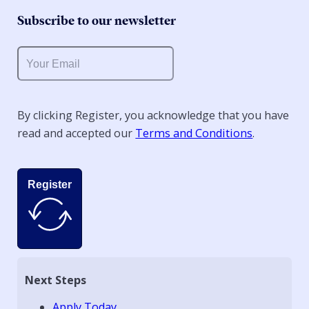
Subscribe to our newsletter
By clicking Register, you acknowledge that you have
read and accepted our
Terms and Conditions
.
Register
Next Steps
Apply Today