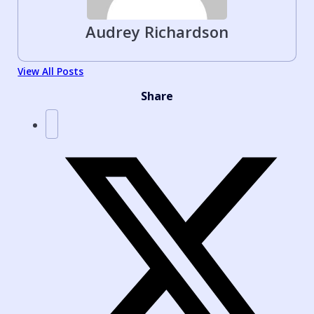
Audrey Richardson
View All Posts
Share