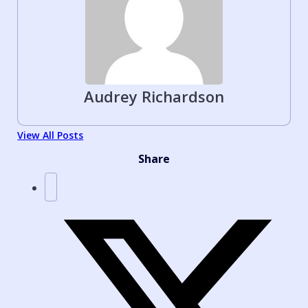
Audrey Richardson
View All Posts
Share