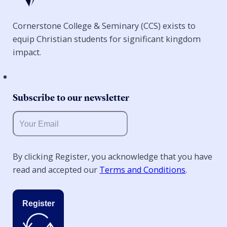
Cornerstone College & Seminary (CCS) exists to
equip Christian students for significant kingdom
impact.
Subscribe to our newsletter
By clicking Register, you acknowledge that you have
read and accepted our
Terms and Conditions
.
Register