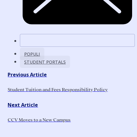
POPULI
STUDENT PORTALS
Previous Article
Student Tuition and Fees Responsibility Policy
Next Article
CCV Moves to a New Campus