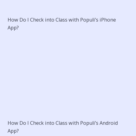
How Do I Check into Class with Populi’s iPhone
App?
How Do I Check into Class with Populi’s Android
App?