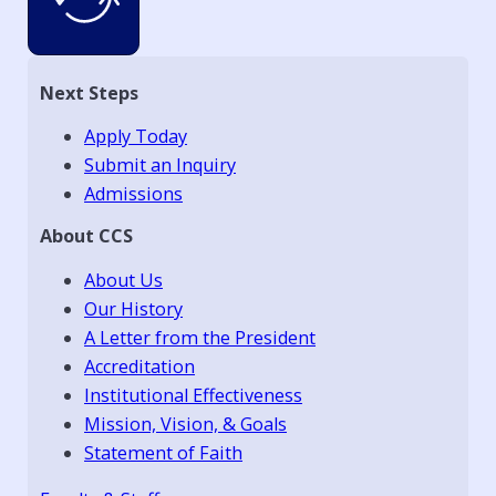
Next Steps
Apply Today
Submit an Inquiry
Admissions
About CCS
About Us
Our History
A Letter from the President
Accreditation
Institutional Effectiveness
Mission, Vision, & Goals
Statement of Faith