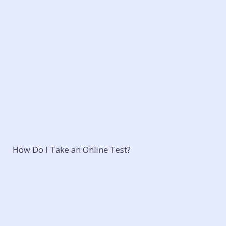
How Do I Take an Online Test?