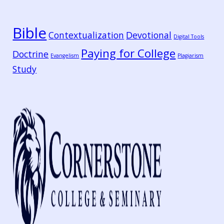
Bible
Contextualization
Devotional
Digital Tools
Paying for College
Doctrine
Evangelism
Plagiarism
Study