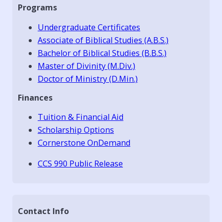
Programs
Undergraduate Certificates
Associate of Biblical Studies (A.B.S.)
Bachelor of Biblical Studies (B.B.S.)
Master of Divinity (M.Div.)
Doctor of Ministry (D.Min.)
Finances
Tuition & Financial Aid
Scholarship Options
Cornerstone OnDemand
CCS 990 Public Release
Contact Info