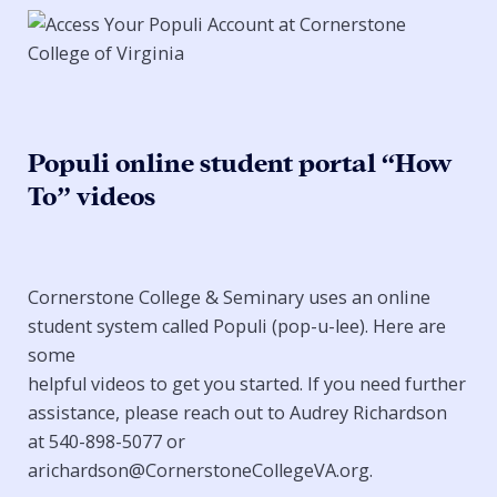
Populi online student portal “How
To” videos
Cornerstone College & Seminary uses an online
student system called Populi (pop-u-lee). Here are
some
helpful videos to get you started. If you need further
assistance, please reach out to Audrey Richardson
at 540-898-5077 or
arichardson@CornerstoneCollegeVA.org.