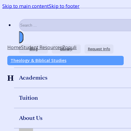
Skip to main content
Skip to footer
Search
Home
Student Resources
Populi
Blog
Library
Request Info
Theology & Biblical Studies
How to Use Populi
Academics
Tuition
About Us