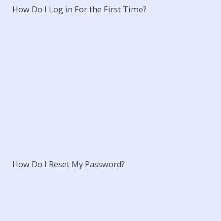
How Do I Log in For the First Time?
How Do I Reset My Password?