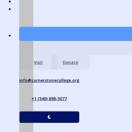
Visit
Donate
info@cornerstonecollege.org
+1 (540) 898-5077