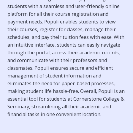
students with a seamless and user-friendly online
platform for all their course registration and
payment needs. Populi enables students to view
their courses, register for classes, manage their
schedules, and pay their tuition fees with ease. With
an intuitive interface, students can easily navigate
through the portal, access their academic records,
and communicate with their professors and
classmates. Populi ensures secure and efficient
management of student information and
eliminates the need for paper-based processes,
making student life hassle-free. Overall, Populi is an
essential tool for students at Cornerstone College &
Seminary, streamlining all their academic and
financial tasks in one convenient location.