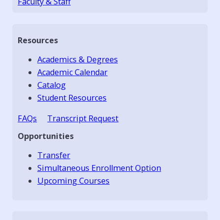
Faculty & Staff
Resources
Academics & Degrees
Academic Calendar
Catalog
Student Resources
FAQs
Transcript Request
Opportunities
Transfer
Simultaneous Enrollment Option
Upcoming Courses