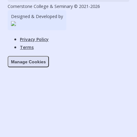
Cornerstone College & Seminary © 2021-2026
Designed & Developed by
Privacy Policy
Terms
Manage Cookies