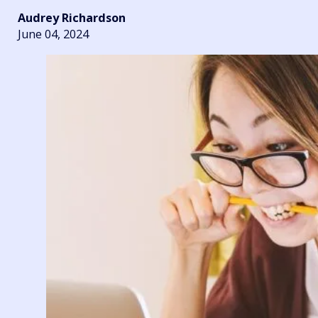
Audrey Richardson
June 04, 2024