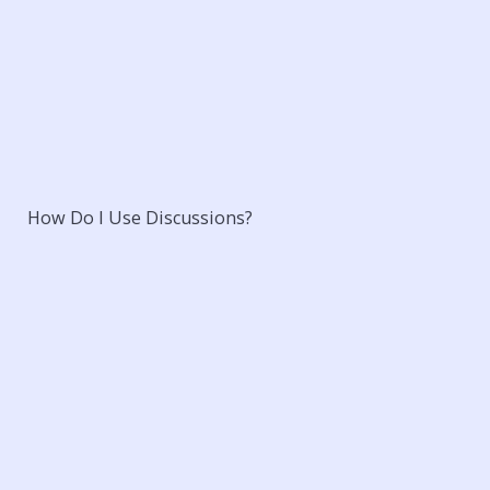
How Do I Use Discussions?