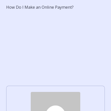
How Do I Make an Online Payment?