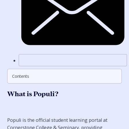
Contents
What is Populi?
Populi is the official student learning portal at
Cornerstone College & Seminary, providing