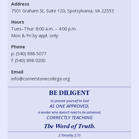
Address
7501 Graham St, Suite 120, Spotsylvania, VA 22553
Hours
Tues–Thur: 8:00 a.m. – 4:00 p.m.
Mon & Fri by appt. only
Phone
p: (540) 898-5077
f: (540) 898-0200
Email
info@cornerstonecollege.org
BE DILIGENT
to present yourself to God
AS ONE APPROVED,
a worker who doesn’t need to be ashamed,
CORRECTLY TEACHING
The Word of Truth.
2 Timothy 2:15