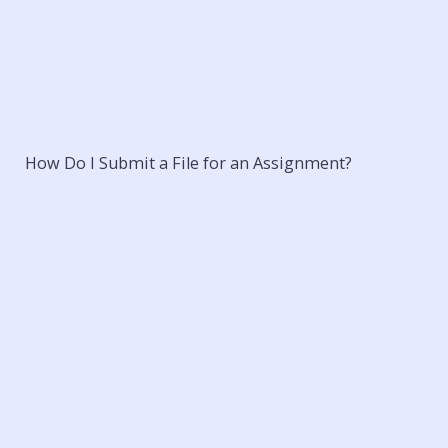
How Do I Submit a File for an Assignment?