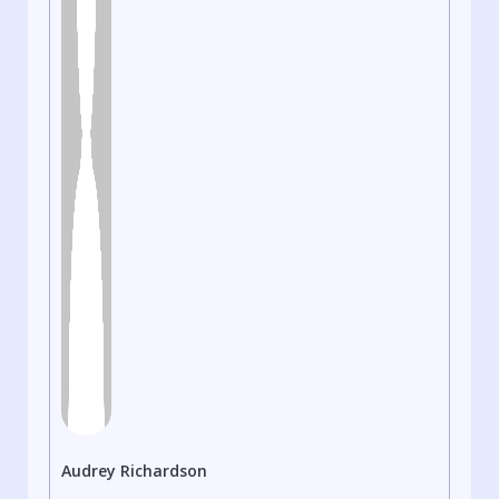
Audrey Richardson