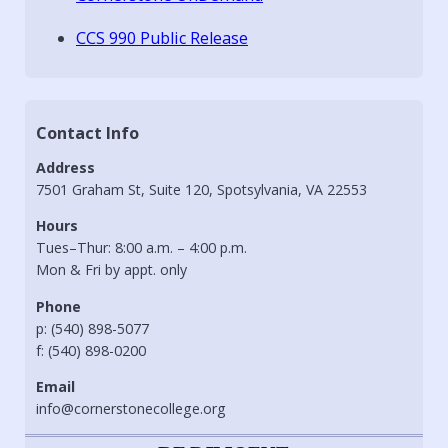
CCS 990 Public Release
Contact Info
Address
7501 Graham St, Suite 120, Spotsylvania, VA 22553
Hours
Tues–Thur: 8:00 a.m. – 4:00 p.m.
Mon & Fri by appt. only
Phone
p: (540) 898-5077
f: (540) 898-0200
Email
info@cornerstonecollege.org