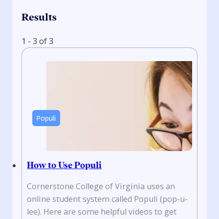
Results
1 - 3 of 3
Populi
How to Use Populi
Cornerstone College of Virginia uses an
online student system called Populi (pop-u-
lee). Here are some helpful videos to get