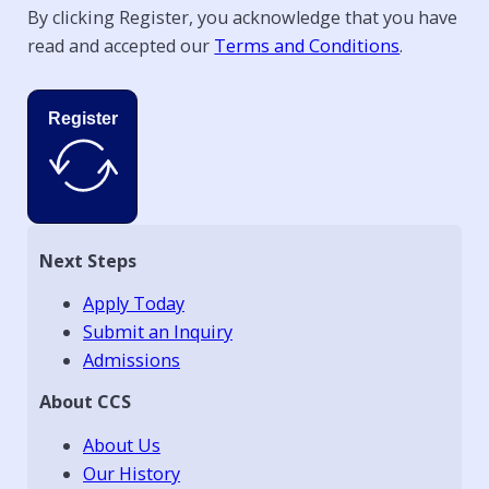
By clicking Register, you acknowledge that you have
read and accepted our
Terms and Conditions
.
Register
Next Steps
Apply Today
Submit an Inquiry
Admissions
About CCS
About Us
Our History