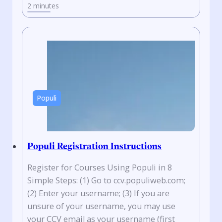
2 minutes
Populi
Populi Registration Instructions
Register for Courses Using Populi in 8
Simple Steps: (1) Go to ccv.populiweb.com;
(2) Enter your username; (3) If you are
unsure of your username, you may use
your CCV email as your username (first