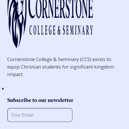
Cornerstone College & Seminary (CCS) exists to
equip Christian students for significant kingdom
impact.
Subscribe to our newsletter