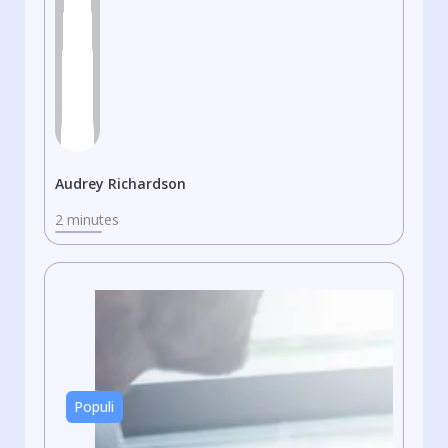
Audrey Richardson
2 minutes
Populi