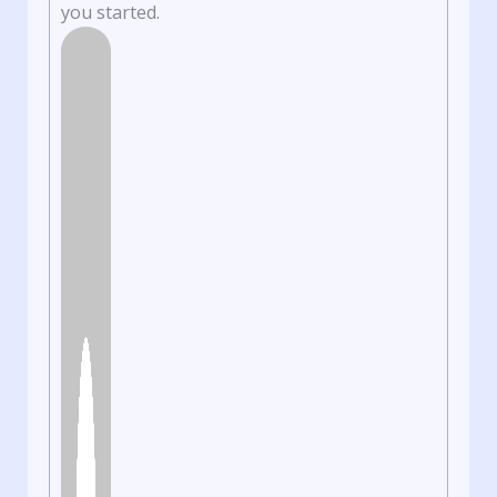
you started.