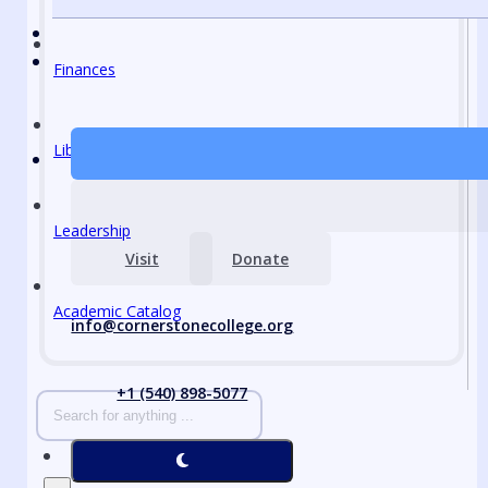
Finances
Library
Leadership
Visit
Donate
Academic Catalog
info@cornerstonecollege.org
+1 (540) 898-5077