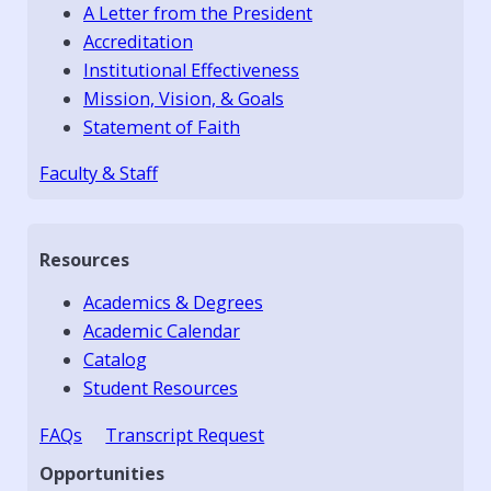
A Letter from the President
Accreditation
Institutional Effectiveness
Mission, Vision, & Goals
Statement of Faith
Faculty & Staff
Resources
Academics & Degrees
Academic Calendar
Catalog
Student Resources
FAQs
Transcript Request
Opportunities