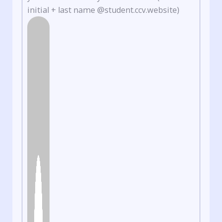
initial + last name @student.ccv.website)