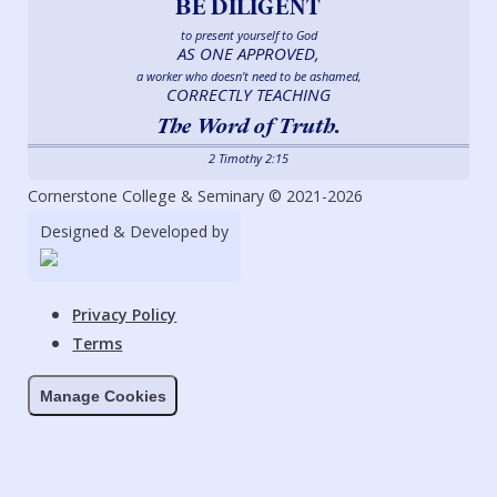
BE DILIGENT
to present yourself to God
AS ONE APPROVED,
a worker who doesn’t need to be ashamed,
CORRECTLY TEACHING
The Word of Truth.
2 Timothy 2:15
Cornerstone College & Seminary © 2021-2026
Designed & Developed by
Privacy Policy
Terms
Manage Cookies