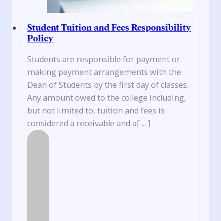
Student Tuition and Fees Responsibility
Policy
Students are responsible for payment or
making payment arrangements with the
Dean of Students by the first day of classes.
Any amount owed to the college including,
but not limited to, tuition and fees is
considered a receivable and a[ ... ]