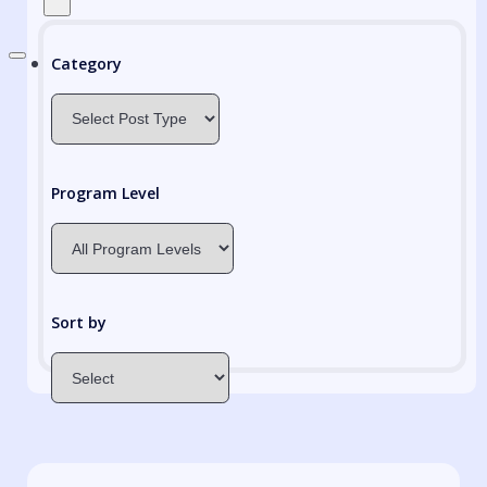
Category
Program Level
Sort by