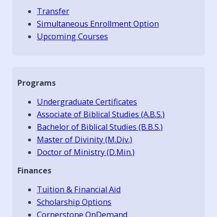
Transfer
Simultaneous Enrollment Option
Upcoming Courses
Programs
Undergraduate Certificates
Associate of Biblical Studies (A.B.S.)
Bachelor of Biblical Studies (B.B.S.)
Master of Divinity (M.Div.)
Doctor of Ministry (D.Min.)
Finances
Tuition & Financial Aid
Scholarship Options
Cornerstone OnDemand