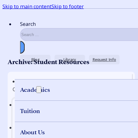
Skip to main content
Skip to footer
Search
Blog
Library
Request Info
Archive: Student Resources
Quick Nav
Academics
Tuition
Home
About Us
Programs