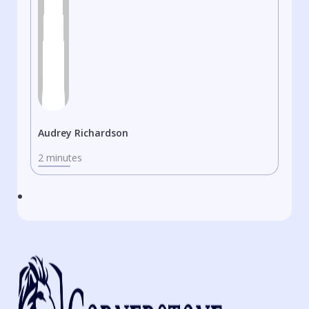
Audrey Richardson
2 minutes