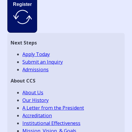
Register
Next Steps
Apply Today
Submit an Inquiry
Admissions
About CCS
About Us
Our History
A Letter from the President
Accreditation
Institutional Effectiveness
Mission, Vision, & Goals