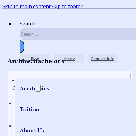
Skip to main content
Skip to footer
Search
Blog
Library
Request Info
Archive: Bachelor's
Quick Nav
Academics
Tuition
Home
About Us
Programs