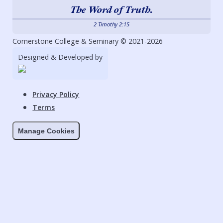
The Word of Truth.
2 Timothy 2:15
Cornerstone College & Seminary © 2021-2026
Designed & Developed by
Privacy Policy
Terms
Manage Cookies