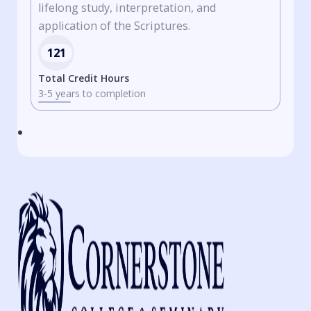
lifelong study, interpretation, and
application of the Scriptures.
121
Total Credit Hours
3-5 years to completion