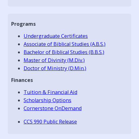
Programs
Undergraduate Certificates
Associate of Biblical Studies (A.B.S.)
Bachelor of Biblical Studies (B.B.S.)
Master of Divinity (M.Div.)
Doctor of Ministry (D.Min.)
Finances
Tuition & Financial Aid
Scholarship Options
Cornerstone OnDemand
CCS 990 Public Release