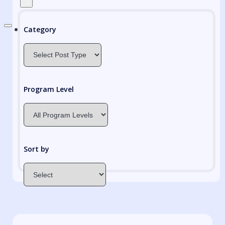
Category
Program Level
Sort by