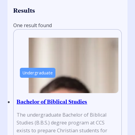
Results
One result found
Undergraduate
Bachelor of Biblical Studies
The undergraduate Bachelor of Biblical
Studies (B.B.S.) degree program at CCS
exists to prepare Christian students for