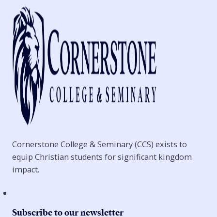
Cornerstone College & Seminary (CCS) exists to
equip Christian students for significant kingdom
impact.
Subscribe to our newsletter