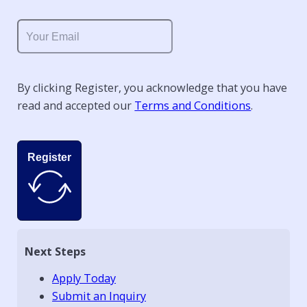
By clicking Register, you acknowledge that you have
read and accepted our
Terms and Conditions
.
Register
Next Steps
Apply Today
Submit an Inquiry