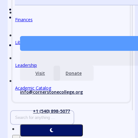
Finances
Library
Leadership
Visit
Donate
Academic Catalog
info@cornerstonecollege.org
+1 (540) 898-5077