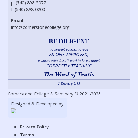
p: (540) 898-5077
f: (540) 898-0200
Email
info@cornerstonecollege.org
BE DILIGENT
to present yourself to God
AS ONE APPROVED,
a worker who doesn’t need to be ashamed,
CORRECTLY TEACHING
The Word of Truth.
2 Timothy 2:15
Cornerstone College & Seminary © 2021-2026
Designed & Developed by
Privacy Policy
Terms