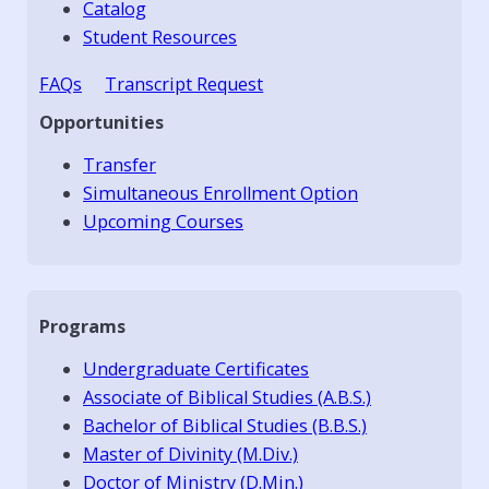
Catalog
Student Resources
FAQs
Transcript Request
Opportunities
Transfer
Simultaneous Enrollment Option
Upcoming Courses
Programs
Undergraduate Certificates
Associate of Biblical Studies (A.B.S.)
Bachelor of Biblical Studies (B.B.S.)
Master of Divinity (M.Div.)
Doctor of Ministry (D.Min.)