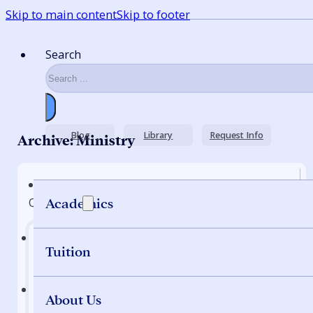
Skip to main content
Skip to footer
Search
Blog
Library
Request Info
Archive: Ministry
Quick Nav
Academics
Tuition
Home
About Us
Programs