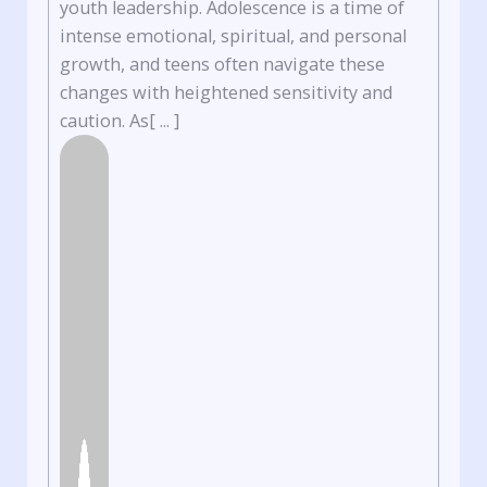
youth leadership. Adolescence is a time of
intense emotional, spiritual, and personal
growth, and teens often navigate these
changes with heightened sensitivity and
caution. As[ ... ]