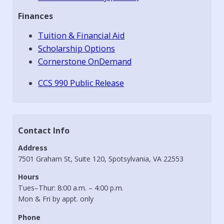
Finances
Tuition & Financial Aid
Scholarship Options
Cornerstone OnDemand
CCS 990 Public Release
Contact Info
Address
7501 Graham St, Suite 120, Spotsylvania, VA 22553
Hours
Tues–Thur: 8:00 a.m. – 4:00 p.m.
Mon & Fri by appt. only
Phone