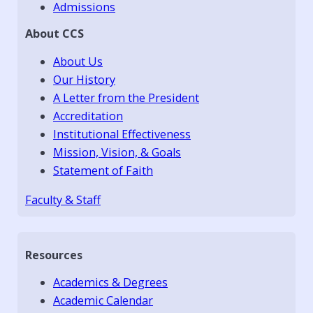
Admissions
About CCS
About Us
Our History
A Letter from the President
Accreditation
Institutional Effectiveness
Mission, Vision, & Goals
Statement of Faith
Faculty & Staff
Resources
Academics & Degrees
Academic Calendar