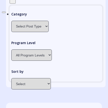
Category
Program Level
Sort by