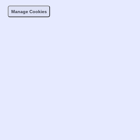
Manage Cookies