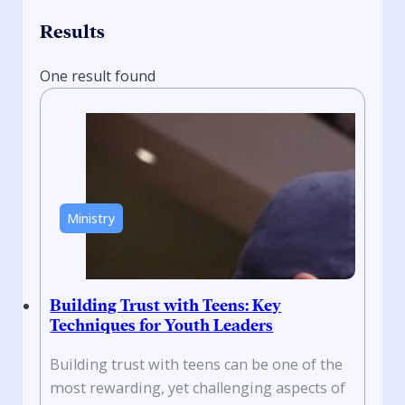
Results
One result found
Ministry
Building Trust with Teens: Key
Techniques for Youth Leaders
Building trust with teens can be one of the
most rewarding, yet challenging aspects of