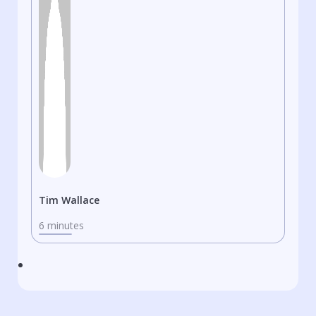
Tim Wallace
6 minutes